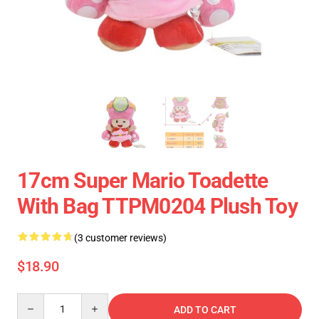
17cm Super Mario Toadette
With Bag TTPM0204 Plush Toy
(3 customer reviews)
$18.90
Quantity
ADD TO CART