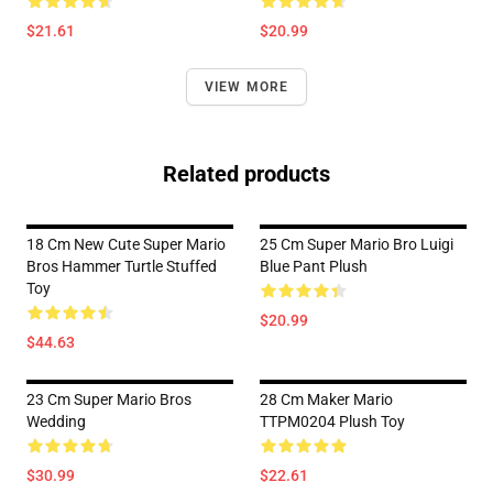
$21.61
$20.99
VIEW MORE
Related products
18 Cm New Cute Super Mario
25 Cm Super Mario Bro Luigi
Bros Hammer Turtle Stuffed
Blue Pant Plush
Toy
$20.99
$44.63
23 Cm Super Mario Bros
28 Cm Maker Mario
Wedding
TTPM0204 Plush Toy
$30.99
$22.61