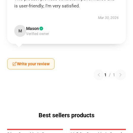
is user-friendly; I’m very satisfied.
Mar 30, 2026
Mason
M
Verified owner
Write your review
1
/
1
Best sellers products