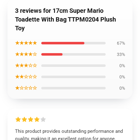
3 reviews for 17cm Super Mario
Toadette With Bag TTPM0204 Plush
Toy
★★★★★
67%
★★★★☆
33%
★★★☆☆
0%
★★☆☆☆
0%
★☆☆☆☆
0%
This product provides outstanding performance and
quality, making it an excellent option for anyone.