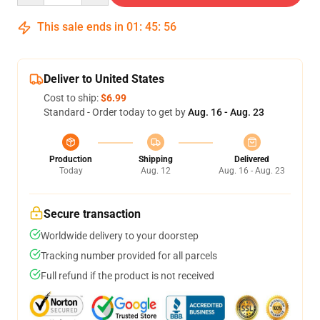
This sale ends in
01
:
45
:
55
Deliver to United States
Cost to ship:
$6.99
Standard - Order today to get by
Aug. 16 - Aug. 23
Production
Shipping
Delivered
Today
Aug. 12
Aug. 16 - Aug. 23
Secure transaction
Worldwide delivery to your doorstep
Tracking number provided for all parcels
Full refund if the product is not received