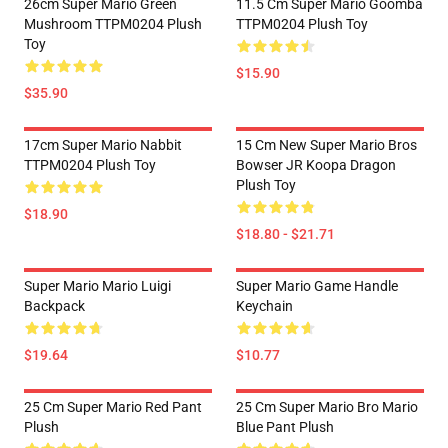
26cm Super Mario Green
11.5 Cm Super Mario Goomba
Mushroom TTPM0204 Plush
TTPM0204 Plush Toy
Toy
$15.90
$35.90
17cm Super Mario Nabbit
15 Cm New Super Mario Bros
TTPM0204 Plush Toy
Bowser JR Koopa Dragon
Plush Toy
$18.90
$18.80 - $21.71
Super Mario Mario Luigi
Super Mario Game Handle
Backpack
Keychain
$19.64
$10.77
25 Cm Super Mario Red Pant
25 Cm Super Mario Bro Mario
Plush
Blue Pant Plush