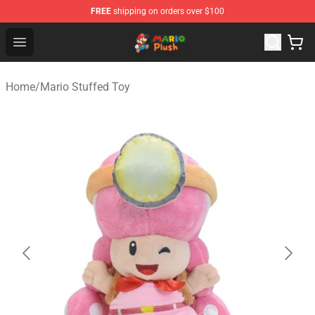
FREE
shipping on orders over $100
Mario Plush Shop - Official Mario Plush Store
Open menu
Home
/
Mario Stuffed Toy