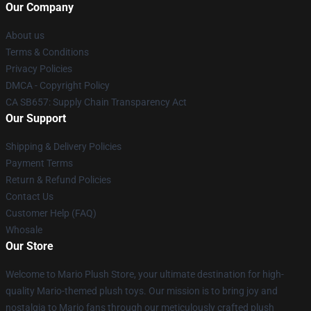
Our Company
About us
Terms & Conditions
Privacy Policies
DMCA - Copyright Policy
CA SB657: Supply Chain Transparency Act
Our Support
Shipping & Delivery Policies
Payment Terms
Return & Refund Policies
Contact Us
Customer Help (FAQ)
Whosale
Our Store
Welcome to Mario Plush Store, your ultimate destination for high-
quality Mario-themed plush toys. Our mission is to bring joy and
nostalgia to Mario fans through our meticulously crafted plush