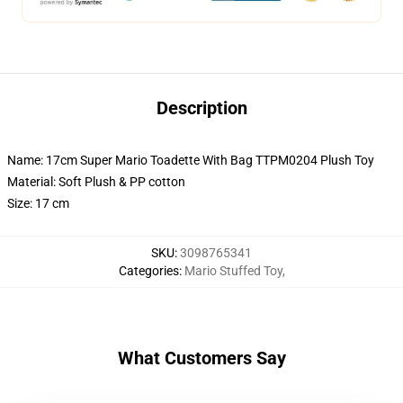
Description
Name: 17cm Super Mario Toadette With Bag TTPM0204 Plush Toy
Material: Soft Plush & PP cotton
Size: 17 cm
SKU
:
3098765341
Categories
:
Mario Stuffed Toy
,
What Customers Say