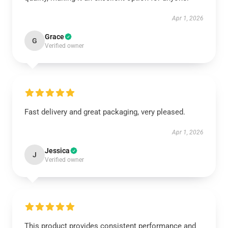
Apr 1, 2026
Grace
G
Verified owner
Fast delivery and great packaging, very pleased.
Apr 1, 2026
Jessica
J
Verified owner
This product provides consistent performance and