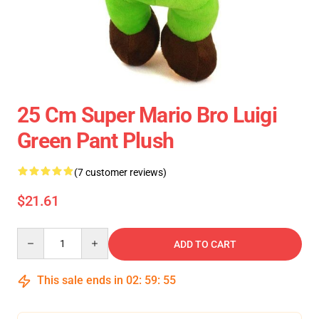
25 Cm Super Mario Bro Luigi
Green Pant Plush
(7 customer reviews)
$21.61
Quantity
ADD TO CART
This sale ends in
02
:
59
:
55