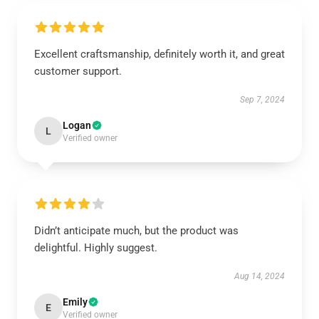
Excellent craftsmanship, definitely worth it, and great
customer support.
Sep 7, 2024
Logan
L
Verified owner
Didn’t anticipate much, but the product was
delightful. Highly suggest.
Aug 14, 2024
Emily
E
Verified owner