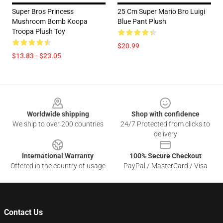
Super Bros Princess
25 Cm Super Mario Bro Luigi
Mushroom Bomb Koopa
Blue Pant Plush
Troopa Plush Toy
$20.99
$13.83 - $23.05
Footer
Worldwide shipping
Shop with confidence
We ship to over 200 countries
24/7 Protected from clicks to
delivery
International Warranty
100% Secure Checkout
Offered in the country of usage
PayPal / MasterCard / Visa
Contact Us