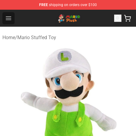
FREE
shipping on orders over $100
Mario Plush Shop - Official Mario Plush Store
Open menu
Home
/
Mario Stuffed Toy