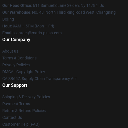
Our Head Office
: 611 Samuel'S Lane Selden, Ny 11784, Us
Our Warehouse
: No. 48, North Third Ring Road West, Changning,
Beijing
Hour
: 9AM – 5PM (Mon – Fri)
Email
: contact@mario-plush.com
Our Company
About us
Terms & Conditions
Privacy Policies
DMCA - Copyright Policy
CA SB657: Supply Chain Transparency Act
Our Support
Shipping & Delivery Policies
Payment Terms
Return & Refund Policies
Contact Us
Customer Help (FAQ)