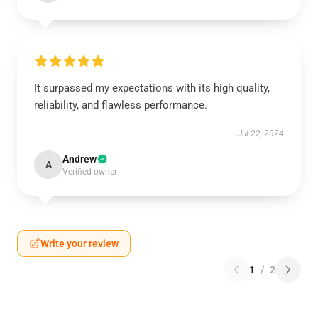
It surpassed my expectations with its high quality,
reliability, and flawless performance.
Jul 22, 2024
Andrew
A
Verified owner
Write your review
1
/
2