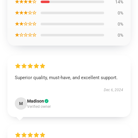
★★★★☆
14%
★★★☆☆
0%
★★☆☆☆
0%
★☆☆☆☆
0%
Superior quality, must-have, and excellent support.
Dec 6, 2024
Madison
M
Verified owner