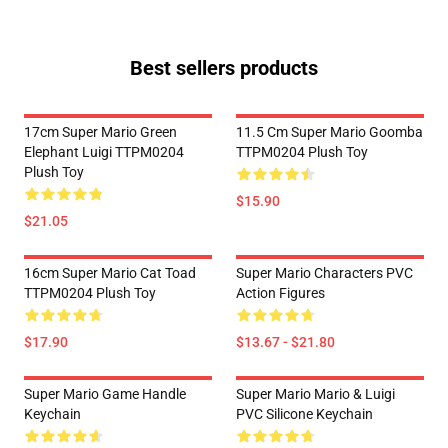
Best sellers products
17cm Super Mario Green
11.5 Cm Super Mario Goomba
Elephant Luigi TTPM0204
TTPM0204 Plush Toy
Plush Toy
$15.90
$21.05
16cm Super Mario Cat Toad
Super Mario Characters PVC
TTPM0204 Plush Toy
Action Figures
$17.90
$13.67 - $21.80
Super Mario Game Handle
Super Mario Mario & Luigi
Keychain
PVC Silicone Keychain