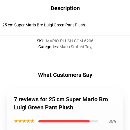
Description
25 cm Super Mario Bro Luigi Green Pant Plush
SKU
:
MARIO-PLUSH-COM-6206
Categories
:
Mario Stuffed Toy
,
What Customers Say
7 reviews for 25 cm Super Mario Bro
Luigi Green Pant Plush
★★★★★
86%