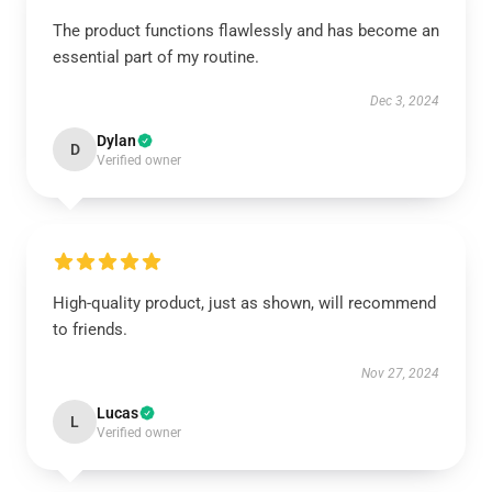
The product functions flawlessly and has become an
essential part of my routine.
Dec 3, 2024
Dylan
D
Verified owner
High-quality product, just as shown, will recommend
to friends.
Nov 27, 2024
Lucas
L
Verified owner