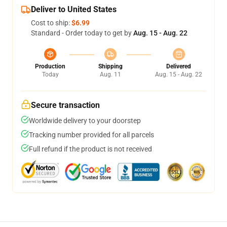
Deliver to United States
Cost to ship:
$6.99
Standard - Order today to get by
Aug. 15 - Aug. 22
Production
Shipping
Delivered
Today
Aug. 11
Aug. 15 - Aug. 22
Secure transaction
Worldwide delivery to your doorstep
Tracking number provided for all parcels
Full refund if the product is not received