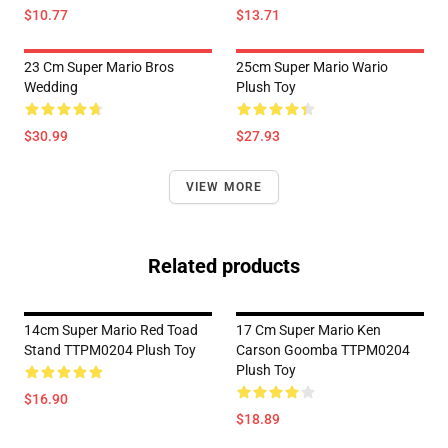
$10.77
$13.71
23 Cm Super Mario Bros
25cm Super Mario Wario
Wedding
Plush Toy
$30.99
$27.93
VIEW MORE
Related products
14cm Super Mario Red Toad
17 Cm Super Mario Ken
Stand TTPM0204 Plush Toy
Carson Goomba TTPM0204
Plush Toy
$16.90
$18.89